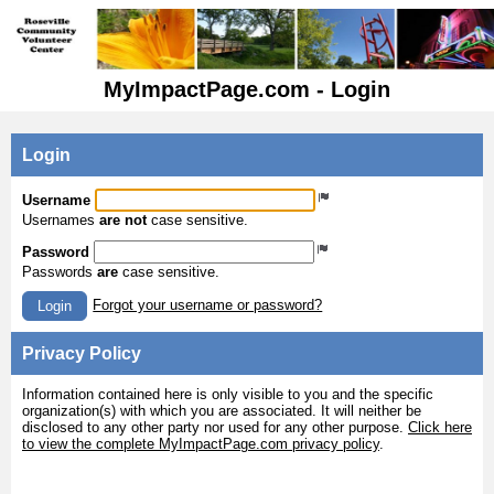
MyImpactPage.com - Login
Login
Username
Usernames
are not
case sensitive.
Password
Passwords
are
case sensitive.
Forgot your username or password?
Login
Privacy Policy
Information contained here is only visible to you and the specific
organization(s) with which you are associated. It will neither be
disclosed to any other party nor used for any other purpose.
Click here
to view the complete MyImpactPage.com privacy policy
.