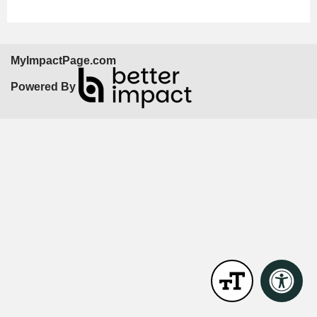
MyImpactPage.com
Powered By