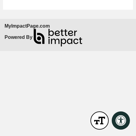
MyImpactPage.com
Powered By