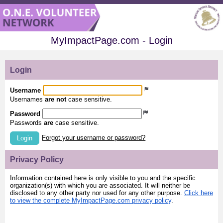
MyImpactPage.com - Login
Login
Username
Usernames
are not
case sensitive.
Password
Passwords
are
case sensitive.
Forgot your username or password?
Login
Privacy Policy
Information contained here is only visible to you and the specific
organization(s) with which you are associated. It will neither be
disclosed to any other party nor used for any other purpose.
Click here
to view the complete MyImpactPage.com privacy policy
.