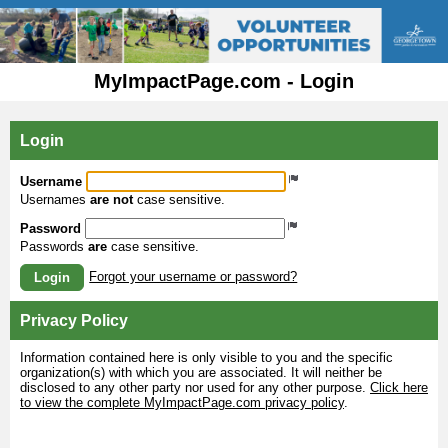
MyImpactPage.com - Login
Login
Username
Usernames
are not
case sensitive.
Password
Passwords
are
case sensitive.
Forgot your username or password?
Login
Privacy Policy
Information contained here is only visible to you and the specific
organization(s) with which you are associated. It will neither be
disclosed to any other party nor used for any other purpose.
Click here
to view the complete MyImpactPage.com privacy policy
.