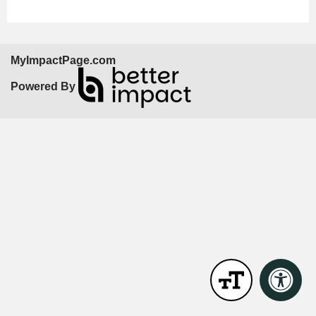
MyImpactPage.com
Powered By