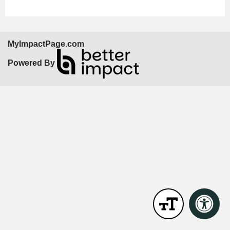
MyImpactPage.com
Powered By