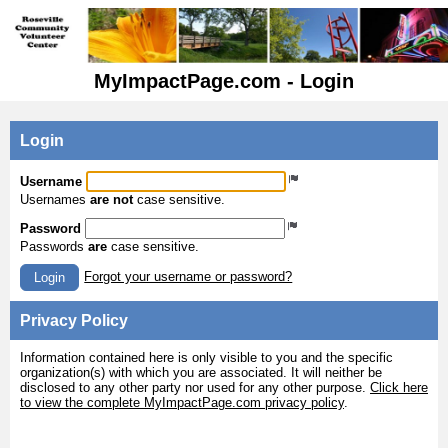
MyImpactPage.com - Login
Login
Username
Usernames
are not
case sensitive.
Password
Passwords
are
case sensitive.
Forgot your username or password?
Login
Privacy Policy
Information contained here is only visible to you and the specific
organization(s) with which you are associated. It will neither be
disclosed to any other party nor used for any other purpose.
Click here
to view the complete MyImpactPage.com privacy policy
.