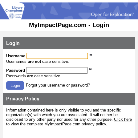
MyImpactPage.com - Login
Login
Username
Usernames
are not
case sensitive.
Password
Passwords
are
case sensitive.
Forgot your username or password?
Login
Privacy Policy
Information contained here is only visible to you and the specific
organization(s) with which you are associated. It will neither be
disclosed to any other party nor used for any other purpose.
Click here
to view the complete MyImpactPage.com privacy policy
.