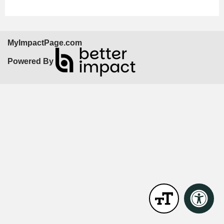
MyImpactPage.com
Powered By