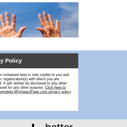
y Policy
n contained here is only visible to you and
ic organization(s) with which you are
. It will neither be disclosed to any other
used for any other purpose.
Click here to
complete MyImpactPage.com privacy policy
.