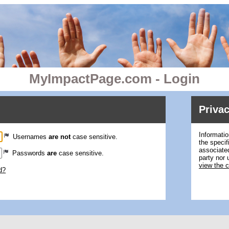
MyImpactPage.com - Login
Privac
Informatio
Usernames
are not
case sensitive.
the specif
associated
Passwords
are
case sensitive.
party nor 
view the 
d?