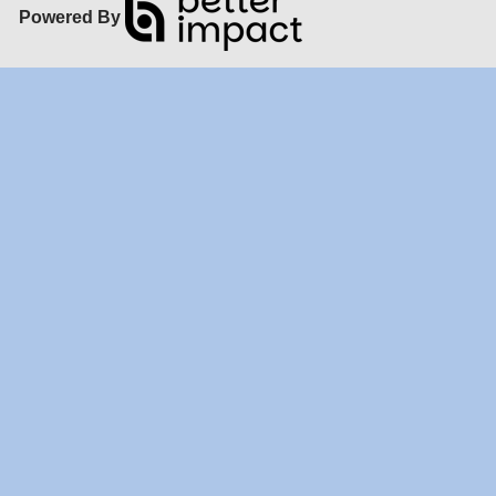
Powered By