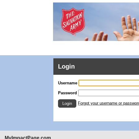
Login
Username
Password
Forgot your username or passwor
Login
MyImpactPage.com