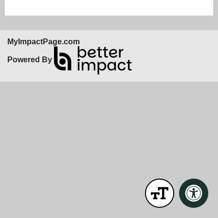
MyImpactPage.com
Powered By