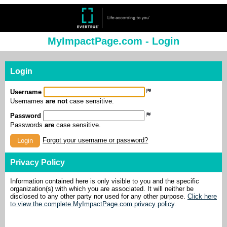
MyImpactPage.com - Login
Login
Username
Usernames
are not
case sensitive.
Password
Passwords
are
case sensitive.
Forgot your username or password?
Login
Privacy Policy
Information contained here is only visible to you and the specific
organization(s) with which you are associated. It will neither be
disclosed to any other party nor used for any other purpose.
Click here
to view the complete MyImpactPage.com privacy policy
.