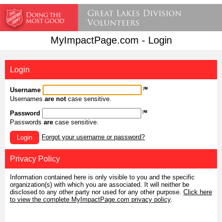
MyImpactPage.com - Login
Login
Username
Usernames
are not
case sensitive.
Password
Passwords
are
case sensitive.
Forgot your username or password?
Login
Privacy Policy
Information contained here is only visible to you and the specific
organization(s) with which you are associated. It will neither be
disclosed to any other party nor used for any other purpose.
Click here
to view the complete MyImpactPage.com privacy policy
.