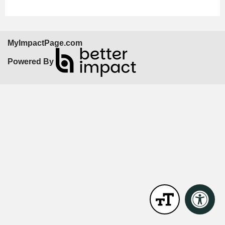
MyImpactPage.com
Powered By