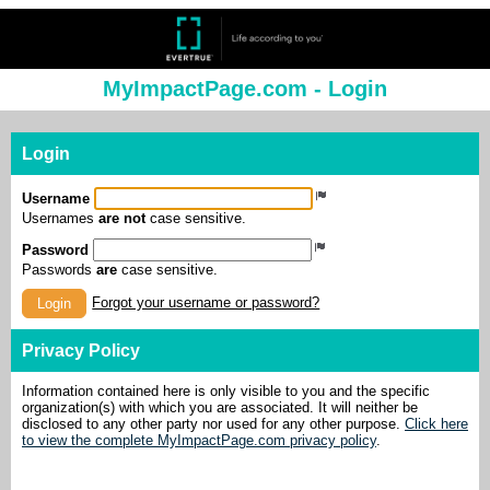
MyImpactPage.com - Login
Login
Username
Usernames
are not
case sensitive.
Password
Passwords
are
case sensitive.
Forgot your username or password?
Login
Privacy Policy
Information contained here is only visible to you and the specific
organization(s) with which you are associated. It will neither be
disclosed to any other party nor used for any other purpose.
Click here
to view the complete MyImpactPage.com privacy policy
.