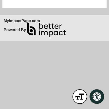
MyImpactPage.com
Powered By