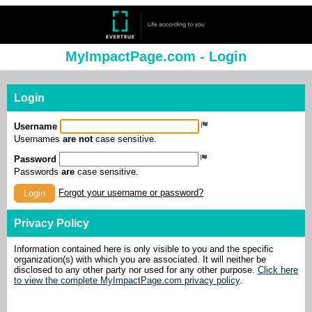
MyImpactPage.com - Login
Login
Username
Usernames
are not
case sensitive.
Password
Passwords
are
case sensitive.
Forgot your username or password?
Login
Privacy Policy
Information contained here is only visible to you and the specific
organization(s) with which you are associated. It will neither be
disclosed to any other party nor used for any other purpose.
Click here
to view the complete MyImpactPage.com privacy policy
.