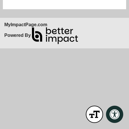
MyImpactPage.com
Powered By