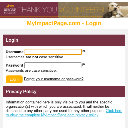
MyImpactPage.com - Login
Login
Username
Usernames
are not
case sensitive.
Password
Passwords
are
case sensitive.
Forgot your username or password?
Login
Privacy Policy
Information contained here is only visible to you and the specific
organization(s) with which you are associated. It will neither be
disclosed to any other party nor used for any other purpose.
Click here
to view the complete MyImpactPage.com privacy policy
.