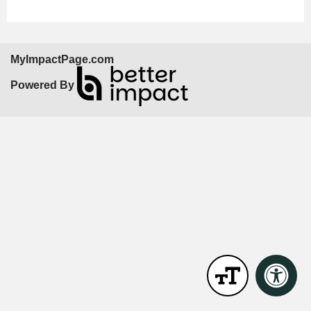
MyImpactPage.com
Powered By