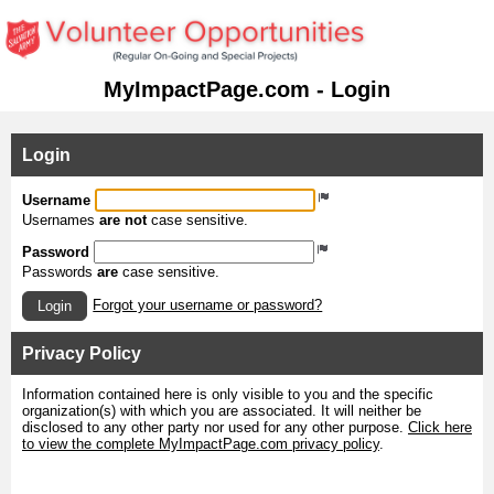
MyImpactPage.com - Login
Login
Username
Usernames
are not
case sensitive.
Password
Passwords
are
case sensitive.
Forgot your username or password?
Login
Privacy Policy
Information contained here is only visible to you and the specific
organization(s) with which you are associated. It will neither be
disclosed to any other party nor used for any other purpose.
Click here
to view the complete MyImpactPage.com privacy policy
.