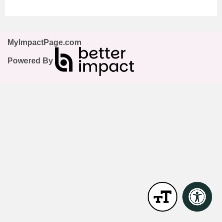
MyImpactPage.com
Powered By