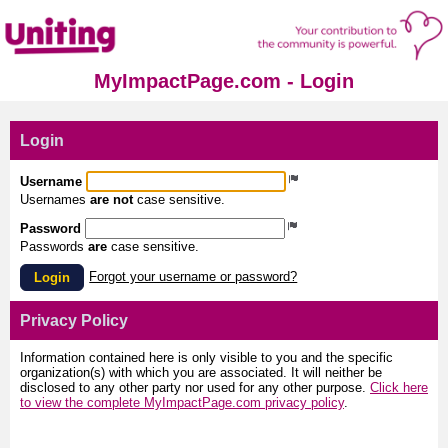
MyImpactPage.com - Login
Login
Username
Usernames
are not
case sensitive.
Password
Passwords
are
case sensitive.
Forgot your username or password?
Login
Privacy Policy
Information contained here is only visible to you and the specific
organization(s) with which you are associated. It will neither be
disclosed to any other party nor used for any other purpose.
Click here
to view the complete MyImpactPage.com privacy policy
.