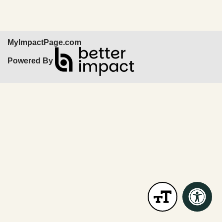
MyImpactPage.com
Powered By