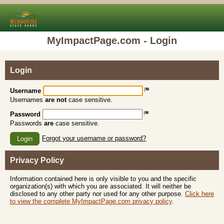
MyImpactPage.com - Login
Login
Username
Usernames
are not
case sensitive.
Password
Passwords
are
case sensitive.
Forgot your username or password?
Login
Privacy Policy
Information contained here is only visible to you and the specific
organization(s) with which you are associated. It will neither be
disclosed to any other party nor used for any other purpose.
Click here
to view the complete MyImpactPage.com privacy policy
.