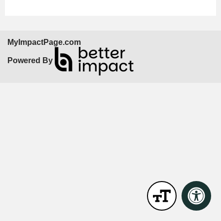
MyImpactPage.com
Powered By