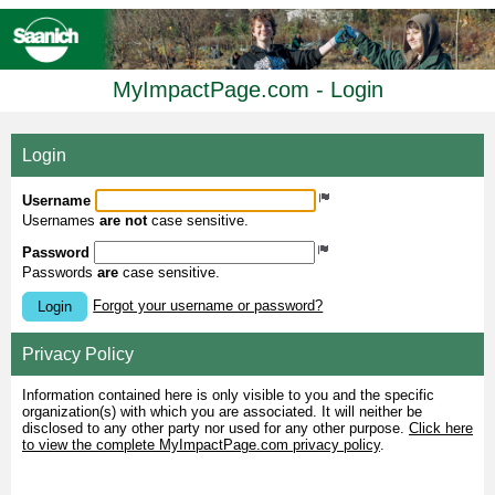
MyImpactPage.com - Login
Login
Username
Usernames
are not
case sensitive.
Password
Passwords
are
case sensitive.
Forgot your username or password?
Login
Privacy Policy
Information contained here is only visible to you and the specific
organization(s) with which you are associated. It will neither be
disclosed to any other party nor used for any other purpose.
Click here
to view the complete MyImpactPage.com privacy policy
.