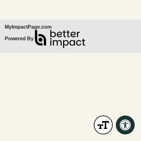
MyImpactPage.com
Powered By