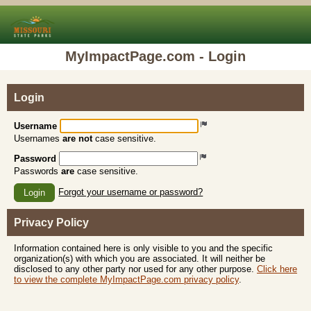
MyImpactPage.com - Login
Login
Username
Usernames
are not
case sensitive.
Password
Passwords
are
case sensitive.
Forgot your username or password?
Login
Privacy Policy
Information contained here is only visible to you and the specific
organization(s) with which you are associated. It will neither be
disclosed to any other party nor used for any other purpose.
Click here
to view the complete MyImpactPage.com privacy policy
.