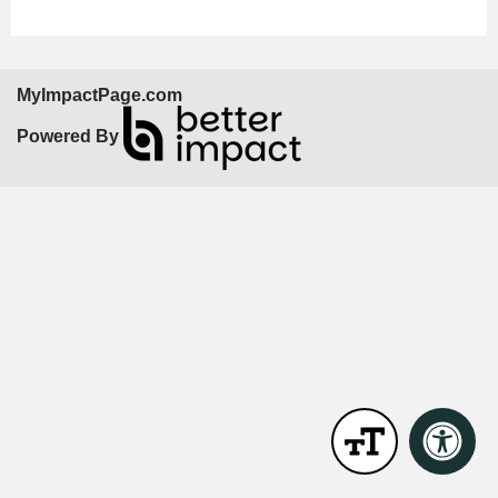
MyImpactPage.com
Powered By