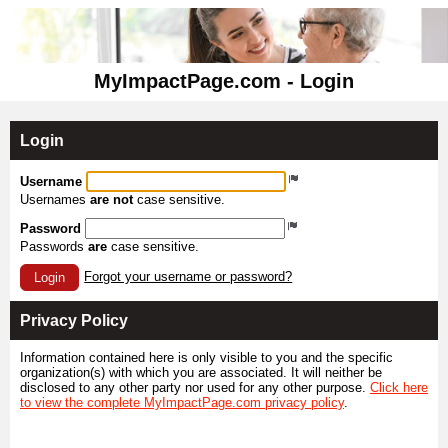
MyImpactPage.com - Login
Login
Username
Usernames
are not
case sensitive.
Password
Passwords
are
case sensitive.
Forgot your username or password?
Login
Privacy Policy
Information contained here is only visible to you and the specific
organization(s) with which you are associated. It will neither be
disclosed to any other party nor used for any other purpose.
Click here
to view the complete MyImpactPage.com privacy policy
.