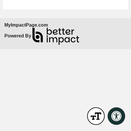
MyImpactPage.com
Powered By