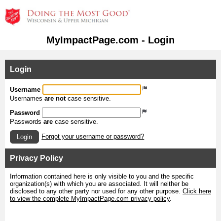
MyImpactPage.com - Login
Login
Username
Usernames
are not
case sensitive.
Password
Passwords
are
case sensitive.
Forgot your username or password?
Login
Privacy Policy
Information contained here is only visible to you and the specific
organization(s) with which you are associated. It will neither be
disclosed to any other party nor used for any other purpose.
Click here
to view the complete MyImpactPage.com privacy policy
.