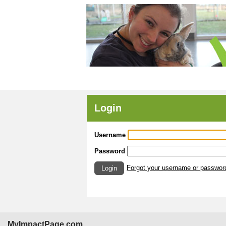
Login
Username
Password
Forgot your username or passwor
Login
MyImpactPage.com