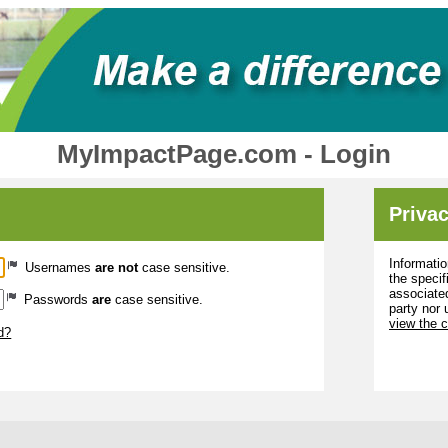
MyImpactPage.com - Login
Privac
Informatio
Usernames
are not
case sensitive.
the specif
associated
Passwords
are
case sensitive.
party nor 
view the 
d?