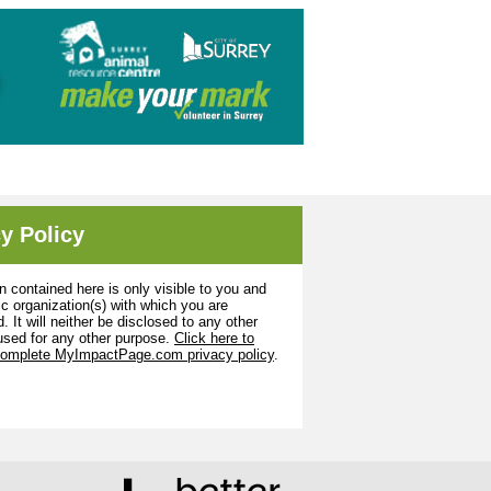
y Policy
n contained here is only visible to you and
ic organization(s) with which you are
. It will neither be disclosed to any other
used for any other purpose.
Click here to
complete MyImpactPage.com privacy policy
.