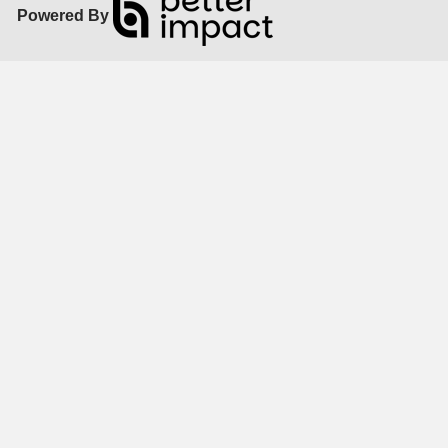
Powered By