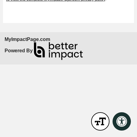
MyImpactPage.com
Powered By