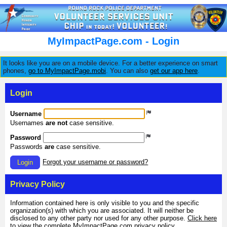
MyImpactPage.com - Login
It looks like you are on a mobile device. For a better experience on smart
phones,
go to MyImpactPage.mobi
. You can also
get our app here
.
Login
Username
Usernames
are not
case sensitive.
Password
Passwords
are
case sensitive.
Forgot your username or password?
Login
Privacy Policy
Information contained here is only visible to you and the specific
organization(s) with which you are associated. It will neither be
disclosed to any other party nor used for any other purpose.
Click here
to view the complete MyImpactPage.com privacy policy
.