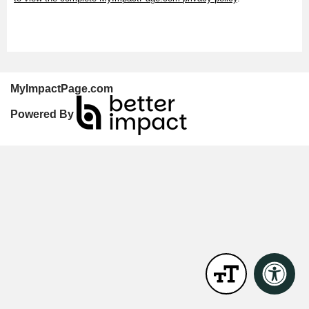
MyImpactPage.com
Powered By