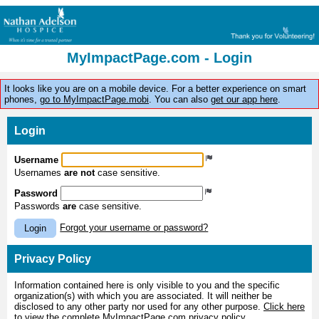
MyImpactPage.com - Login
It looks like you are on a mobile device. For a better experience on smart
phones,
go to MyImpactPage.mobi
. You can also
get our app here
.
Login
Username
Usernames
are not
case sensitive.
Password
Passwords
are
case sensitive.
Forgot your username or password?
Login
Privacy Policy
Information contained here is only visible to you and the specific
organization(s) with which you are associated. It will neither be
disclosed to any other party nor used for any other purpose.
Click here
to view the complete MyImpactPage.com privacy policy
.