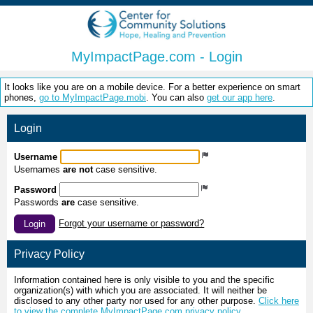
MyImpactPage.com - Login
It looks like you are on a mobile device. For a better experience on smart
phones,
go to MyImpactPage.mobi
. You can also
get our app here
.
Login
Username
Usernames
are not
case sensitive.
Password
Passwords
are
case sensitive.
Forgot your username or password?
Login
Privacy Policy
Information contained here is only visible to you and the specific
organization(s) with which you are associated. It will neither be
disclosed to any other party nor used for any other purpose.
Click here
to view the complete MyImpactPage.com privacy policy
.