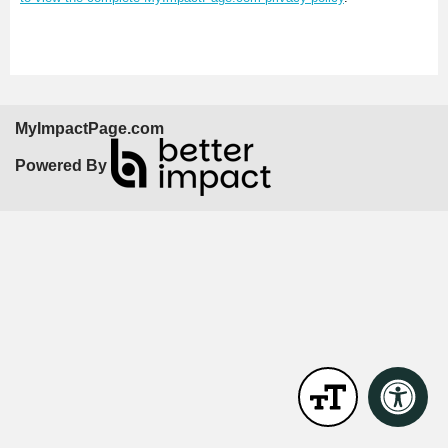
MyImpactPage.com
Powered By