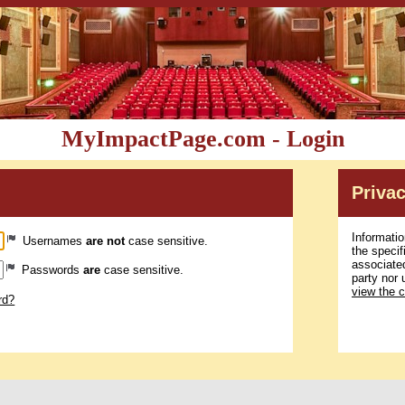
MyImpactPage.com - Login
Privac
Informatio
Usernames
are not
case sensitive.
the specif
associated
Passwords
are
case sensitive.
party nor 
view the 
rd?