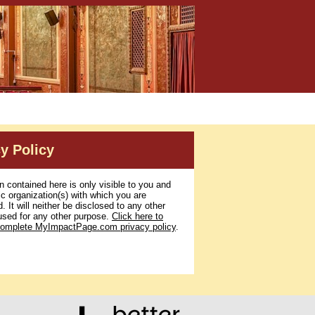
y Policy
n contained here is only visible to you and
ic organization(s) with which you are
. It will neither be disclosed to any other
used for any other purpose.
Click here to
complete MyImpactPage.com privacy policy
.