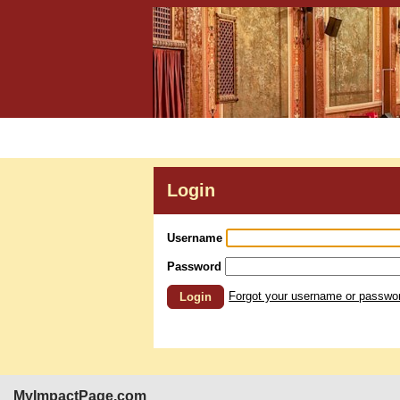
Login
Username
Password
Forgot your username or passwo
Login
MyImpactPage.com