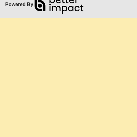
Powered By