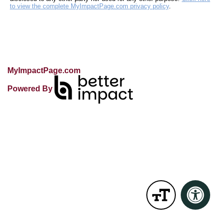
to view the complete MyImpactPage.com privacy policy
.
MyImpactPage.com
Powered By