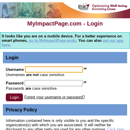
MyImpactPage.com - Login
It looks like you are on a mobile device. For a better experience on
smart phones,
go to MyImpactPage.mobi
. You can also
get our app
here
.
Login
Username
Usernames
are not
case sensitive.
Password
Passwords
are
case sensitive.
Forgot your username or password?
Login
Privacy Policy
Information contained here is only visible to you and the specific
organization(s) with which you are associated. It will neither be
disclosed to any other party nor used for any other purpose.
Click here