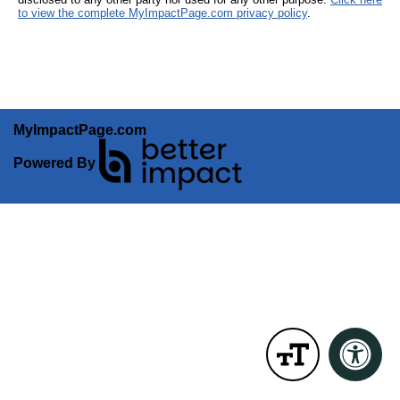
to view the complete MyImpactPage.com privacy policy
.
MyImpactPage.com
Powered By