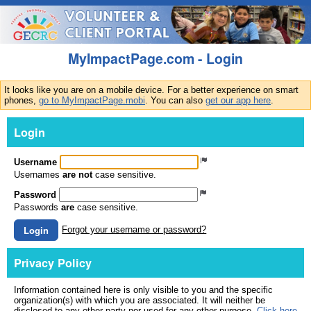
MyImpactPage.com - Login
It looks like you are on a mobile device. For a better experience on smart
phones,
go to MyImpactPage.mobi
. You can also
get our app here
.
Login
Username
Usernames
are not
case sensitive.
Password
Passwords
are
case sensitive.
Login
Forgot your username or password?
Privacy Policy
Information contained here is only visible to you and the specific
organization(s) with which you are associated. It will neither be
disclosed to any other party nor used for any other purpose.
Click here