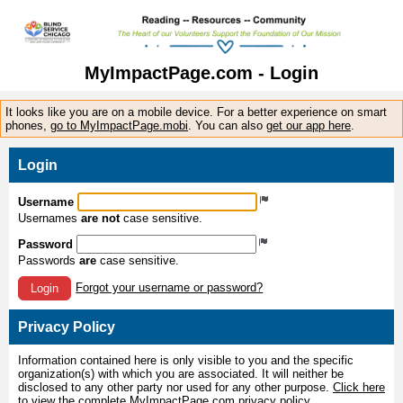
MyImpactPage.com - Login
It looks like you are on a mobile device. For a better experience on smart
phones,
go to MyImpactPage.mobi
. You can also
get our app here
.
Login
Username
Usernames
are not
case sensitive.
Password
Passwords
are
case sensitive.
Forgot your username or password?
Login
Privacy Policy
Information contained here is only visible to you and the specific
organization(s) with which you are associated. It will neither be
disclosed to any other party nor used for any other purpose.
Click here
to view the complete MyImpactPage.com privacy policy
.