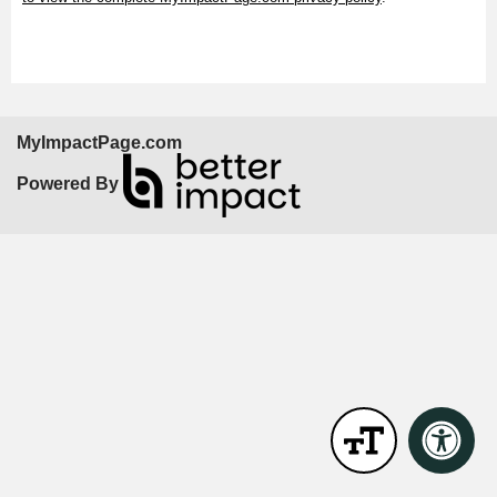
MyImpactPage.com
Powered By