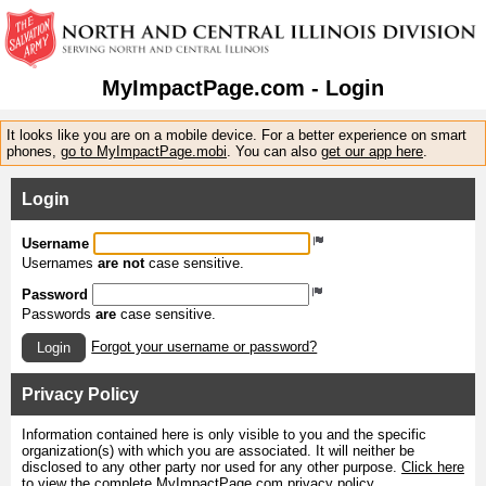
MyImpactPage.com - Login
It looks like you are on a mobile device. For a better experience on smart
phones,
go to MyImpactPage.mobi
. You can also
get our app here
.
Login
Username
Usernames
are not
case sensitive.
Password
Passwords
are
case sensitive.
Forgot your username or password?
Login
Privacy Policy
Information contained here is only visible to you and the specific
organization(s) with which you are associated. It will neither be
disclosed to any other party nor used for any other purpose.
Click here
to view the complete MyImpactPage.com privacy policy
.