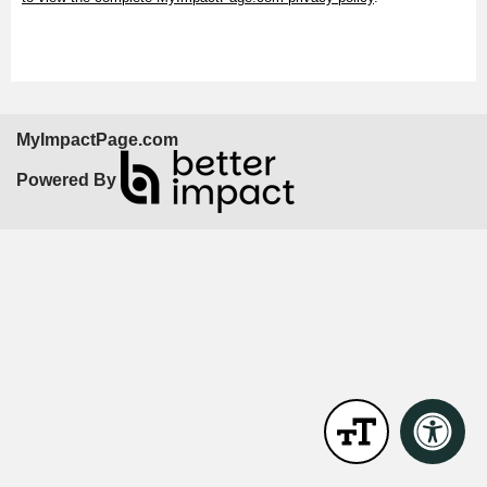
MyImpactPage.com
Powered By