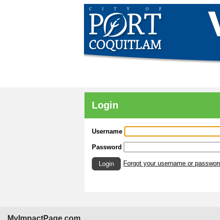
Login
Username
Password
Forgot your username or passwor
Login
MyImpactPage.com