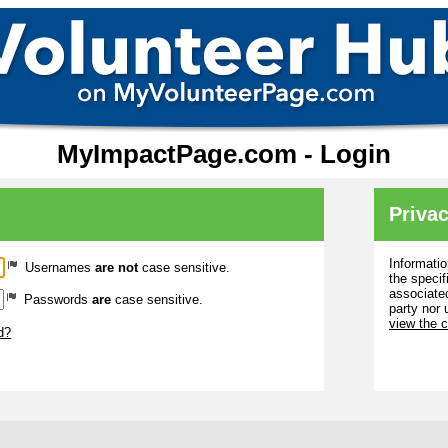
MyImpactPage.com - Login
Privac
Informatio
Usernames
are not
case sensitive.
the specif
associated
Passwords
are
case sensitive.
party nor 
view the 
d?