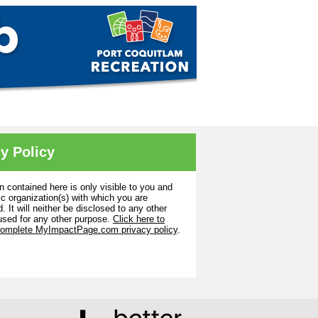
y Policy
n contained here is only visible to you and
ic organization(s) with which you are
. It will neither be disclosed to any other
used for any other purpose.
Click here to
complete MyImpactPage.com privacy policy
.