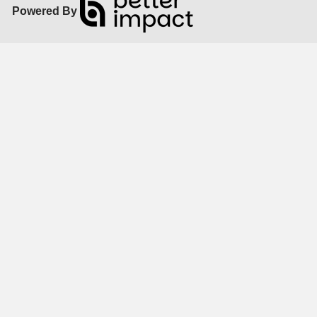
Powered By