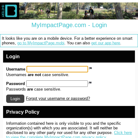
MyImpactPage.com - Login
It looks like you are on a mobile device. For a better experience on smart
phones,
go to MyImpactPage.mobi
. You can also
get our app here
.
Login
Username
Usernames
are not
case sensitive.
Password
Passwords
are
case sensitive.
Forgot your username or password?
Login
Privacy Policy
Information contained here is only visible to you and the specific
organization(s) with which you are associated. It will neither be
disclosed to any other party nor used for any other purpose.
Click here
to view the complete MyImpactPage.com privacy policy
.