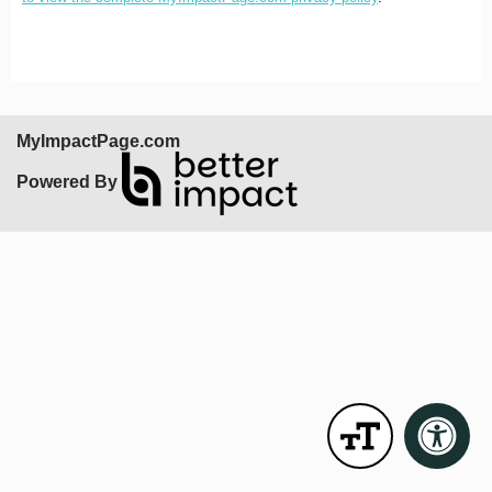
MyImpactPage.com
Powered By