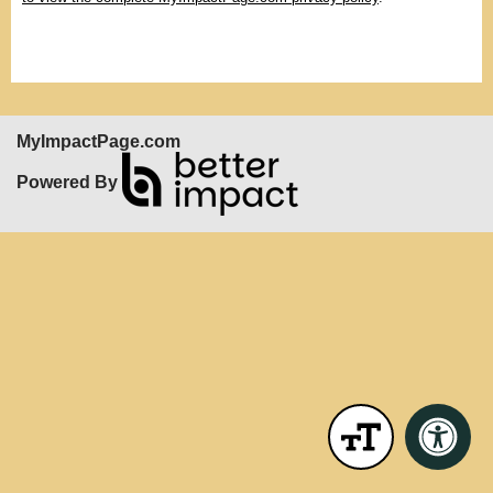
MyImpactPage.com
Powered By