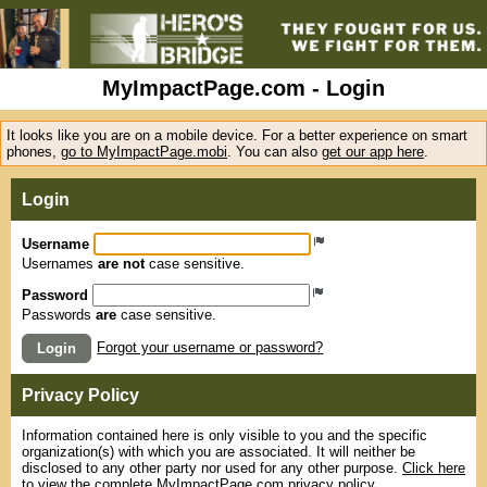
MyImpactPage.com - Login
It looks like you are on a mobile device. For a better experience on smart
phones,
go to MyImpactPage.mobi
. You can also
get our app here
.
Login
Username
Usernames
are not
case sensitive.
Password
Passwords
are
case sensitive.
Forgot your username or password?
Login
Privacy Policy
Information contained here is only visible to you and the specific
organization(s) with which you are associated. It will neither be
disclosed to any other party nor used for any other purpose.
Click here
to view the complete MyImpactPage.com privacy policy
.