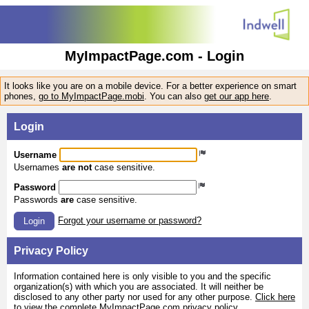
MyImpactPage.com - Login
It looks like you are on a mobile device. For a better experience on smart
phones,
go to MyImpactPage.mobi
. You can also
get our app here
.
Login
Username
Usernames
are not
case sensitive.
Password
Passwords
are
case sensitive.
Forgot your username or password?
Login
Privacy Policy
Information contained here is only visible to you and the specific
organization(s) with which you are associated. It will neither be
disclosed to any other party nor used for any other purpose.
Click here
to view the complete MyImpactPage.com privacy policy
.