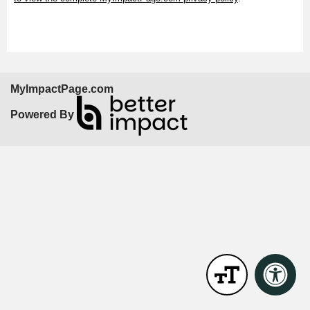
MyImpactPage.com
Powered By