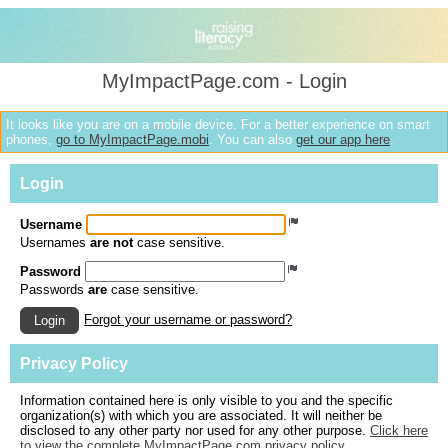
MyImpactPage.com - Login
It looks like you are on a mobile device. For a better experience on smart
phones,
go to MyImpactPage.mobi
. You can also
get our app here
.
Login
Username
Usernames
are not
case sensitive.
Password
Passwords
are
case sensitive.
Forgot your username or password?
Login
Privacy Policy
Information contained here is only visible to you and the specific
organization(s) with which you are associated. It will neither be
disclosed to any other party nor used for any other purpose.
Click here
to view the complete MyImpactPage.com privacy policy
.