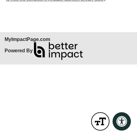
MyImpactPage.com
Powered By