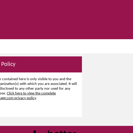
 Policy
 contained here is only visible to you and the
ganization(s) with which you are associated. It will
disclosed to any other party nor used for any
ose.
Click here to view the complete
ge.com privacy policy
.