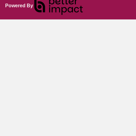
Powered By