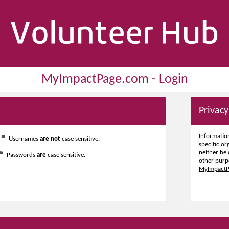
MyImpactPage.com - Login
Privacy
Information
Usernames
are not
case sensitive.
specific or
neither be 
Passwords
are
case sensitive.
other purp
MyImpactPa