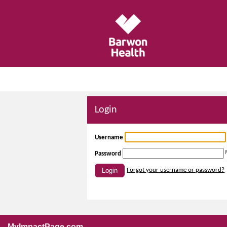
Login
Username
Password
Login
Forgot your username or password?
MyImpactPage.com