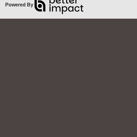
Powered By