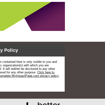
y Policy
n contained here is only visible to you and
ic organization(s) with which you are
. It will neither be disclosed to any other
used for any other purpose.
Click here to
complete MyImpactPage.com privacy policy
.