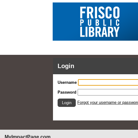
Login
Username
Password
Forgot your username or passwor
Login
MyImpactPage.com