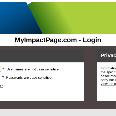
MyImpactPage.com - Login
Privac
Informatio
Usernames
are not
case sensitive.
the specif
associated
Passwords
are
case sensitive.
party nor 
view the 
d?