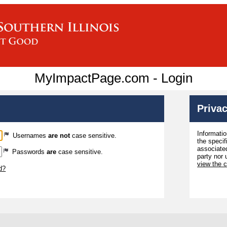
MyImpactPage.com - Login
Privac
Informatio
Usernames
are not
case sensitive.
the specif
associated
Passwords
are
case sensitive.
party nor 
view the 
d?