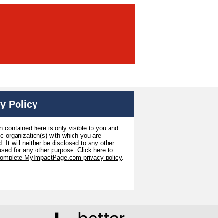
y Policy
n contained here is only visible to you and
ic organization(s) with which you are
. It will neither be disclosed to any other
used for any other purpose.
Click here to
complete MyImpactPage.com privacy policy
.