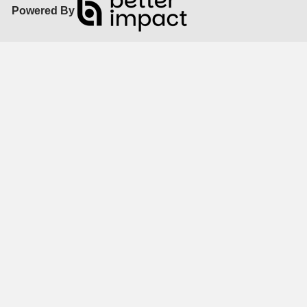
Powered By