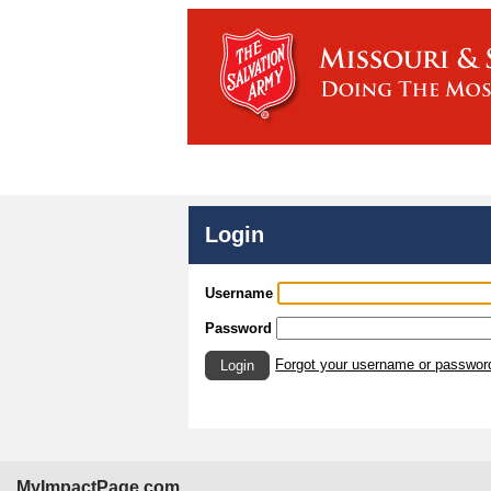
Login
Username
Password
Forgot your username or passwor
Login
MyImpactPage.com