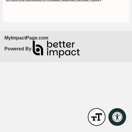
MyImpactPage.com
Powered By