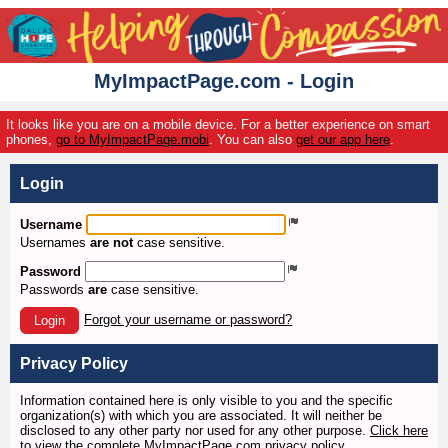
MyImpactPage.com - Login
It looks like you are on a mobile device. For a better experience on smart
phones,
go to MyImpactPage.mobi
. You can also
get our app here
.
Login
Username
Usernames
are not
case sensitive.
Password
Passwords
are
case sensitive.
Forgot your username or password?
Login
Privacy Policy
Information contained here is only visible to you and the specific
organization(s) with which you are associated. It will neither be
disclosed to any other party nor used for any other purpose.
Click here
to view the complete MyImpactPage.com privacy policy
.