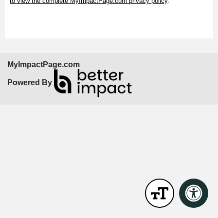
to view the complete MyImpactPage.com privacy policy
.
MyImpactPage.com
Powered By