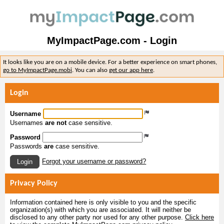
MyImpactPage.com - Login
It looks like you are on a mobile device. For a better experience on smart phones,
go to MyImpactPage.mobi
. You can also
get our app here
.
Login
Username
Usernames
are not
case sensitive.
Password
Passwords
are
case sensitive.
Forgot your username or password?
Login
Privacy Policy
Information contained here is only visible to you and the specific
organization(s) with which you are associated. It will neither be
disclosed to any other party nor used for any other purpose.
Click here