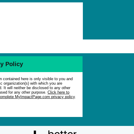
y Policy
n contained here is only visible to you and
ic organization(s) with which you are
. It will neither be disclosed to any other
used for any other purpose.
Click here to
complete MyImpactPage.com privacy policy
.