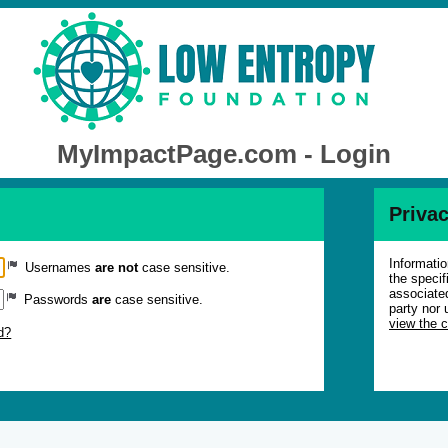
MyImpactPage.com - Login
Privac
Informatio
Usernames
are not
case sensitive.
the specif
associated
Passwords
are
case sensitive.
party nor 
view the 
d?