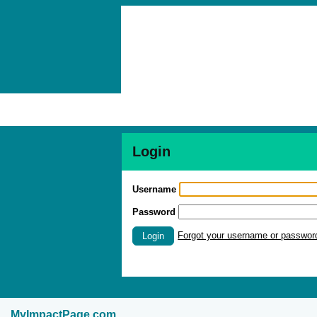
Login
Username
Password
Forgot your username or passwor
Login
MyImpactPage.com