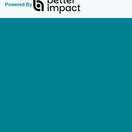
Powered By