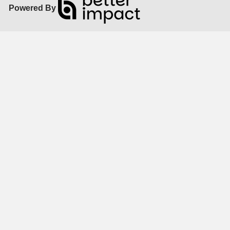
Powered By