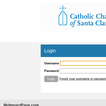
Login
Username
Password
Forgot your username or passwor
Login
MyImpactPage.com