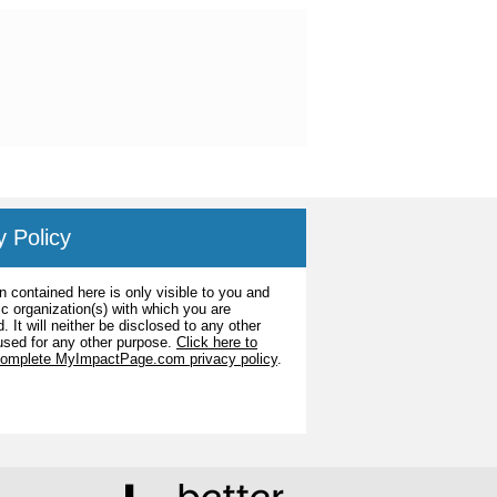
y Policy
n contained here is only visible to you and
ic organization(s) with which you are
. It will neither be disclosed to any other
used for any other purpose.
Click here to
complete MyImpactPage.com privacy policy
.