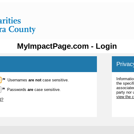
MyImpactPage.com - Login
Privac
Informatio
Usernames
are not
case sensitive.
the specif
associated
Passwords
are
case sensitive.
party nor 
view the 
d?