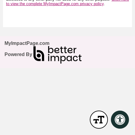
to view the complete MyImpactPage.com privacy policy
.
MyImpactPage.com
Powered By