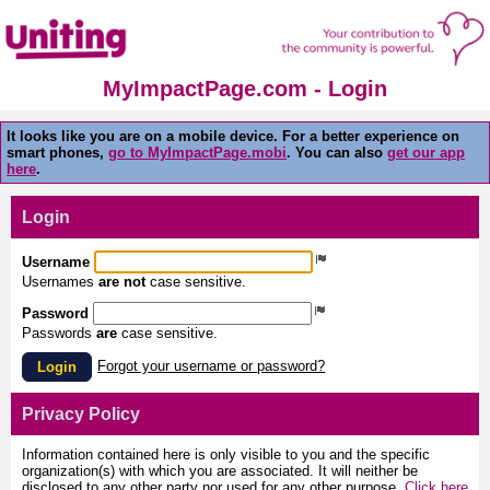
MyImpactPage.com - Login
It looks like you are on a mobile device. For a better experience on
smart phones,
go to MyImpactPage.mobi
. You can also
get our app
here
.
Login
Username
Usernames
are not
case sensitive.
Password
Passwords
are
case sensitive.
Forgot your username or password?
Login
Privacy Policy
Information contained here is only visible to you and the specific
organization(s) with which you are associated. It will neither be
disclosed to any other party nor used for any other purpose.
Click here