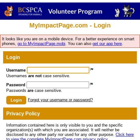
MyImpactPage.com - Login
It looks like you are on a mobile device. For a better experience on smart
phones,
go to MyImpactPage.mobi
. You can also
get our app here
.
Login
Username
Usernames
are not
case sensitive.
Password
Passwords
are
case sensitive.
Forgot your username or password?
Login
Privacy Policy
Information contained here is only visible to you and the specific
organization(s) with which you are associated. It will neither be
disclosed to any other party nor used for any other purpose.
Click here
to view the complete MyImpactPage.com privacy policy
.