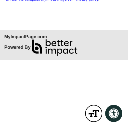
MyImpactPage.com
Powered By