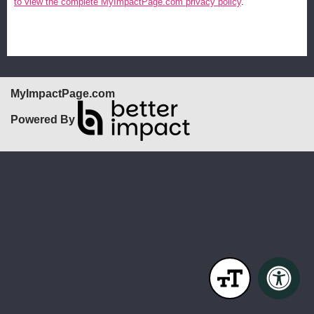
to view the complete MyImpactPage.com privacy policy
.
MyImpactPage.com
Powered By