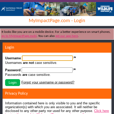
MyImpactPage.com - Login
It looks like you are on a mobile device. For a better experience on smart phones,
go to MyImpactPage.mobi
. You can also
get our app here
.
Login
Username
Usernames
are not
case sensitive.
Password
Passwords
are
case sensitive.
Forgot your username or password?
Login
Privacy Policy
Information contained here is only visible to you and the specific
organization(s) with which you are associated. It will neither be
disclosed to any other party nor used for any other purpose.
Click here