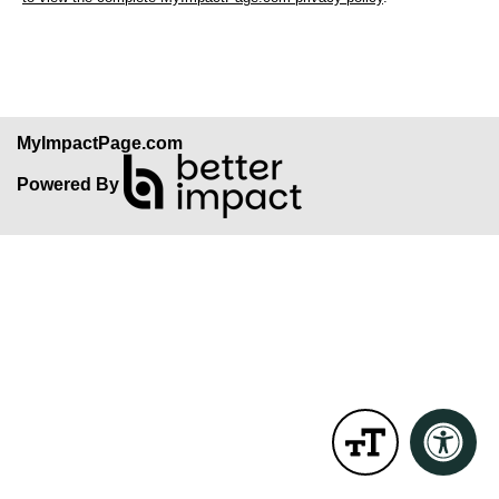
MyImpactPage.com
Powered By