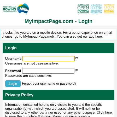
MyImpactPage.com - Login
It looks like you are on a mobile device. For a better experience on smart
phones,
go to MyImpactPage.mobi
. You can also
get our app here
.
Login
Username
Usernames
are not
case sensitive.
Password
Passwords
are
case sensitive.
Forgot your username or password?
Login
Privacy Policy
Information contained here is only visible to you and the specific
organization(s) with which you are associated. It will neither be
disclosed to any other party nor used for any other purpose.
Click here
to view the complete MyImpactPage.com privacy policy
.