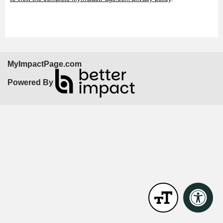
MyImpactPage.com
Powered By