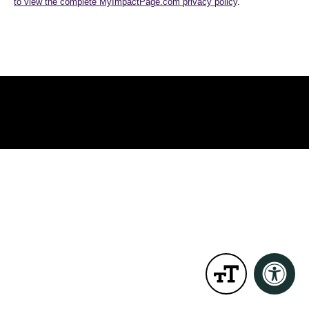
to view the complete MyImpactPage.com privacy policy
.
MyImpactPage.com
Powered By