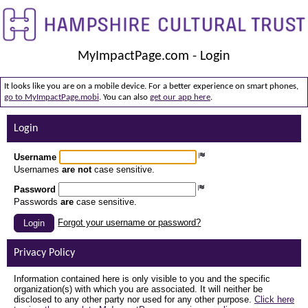
MyImpactPage.com - Login
It looks like you are on a mobile device. For a better experience on smart phones,
go to MyImpactPage.mobi
. You can also
get our app here
.
Login
Username
Usernames
are not
case sensitive.
Password
Passwords
are
case sensitive.
Forgot your username or password?
Login
Privacy Policy
Information contained here is only visible to you and the specific
organization(s) with which you are associated. It will neither be
disclosed to any other party nor used for any other purpose.
Click here