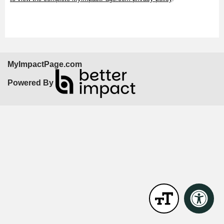
MyImpactPage.com
Powered By