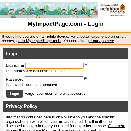
MyImpactPage.com - Login
It looks like you are on a mobile device. For a better experience on smart
phones,
go to MyImpactPage.mobi
. You can also
get our app here
.
Login
Username
Usernames
are not
case sensitive.
Password
Passwords
are
case sensitive.
Forgot your username or password?
Login
Privacy Policy
Information contained here is only visible to you and the specific
organization(s) with which you are associated. It will neither be
disclosed to any other party nor used for any other purpose.
Click here
to view the complete MyImpactPage.com privacy policy
.