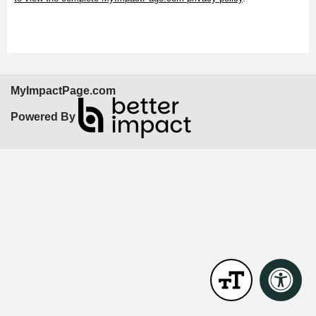
MyImpactPage.com
Powered By