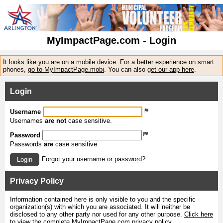
MyImpactPage.com - Login
It looks like you are on a mobile device. For a better experience on smart
phones,
go to MyImpactPage.mobi
. You can also
get our app here
.
Login
Username
Usernames
are not
case sensitive.
Password
Passwords
are
case sensitive.
Forgot your username or password?
Login
Privacy Policy
Information contained here is only visible to you and the specific
organization(s) with which you are associated. It will neither be
disclosed to any other party nor used for any other purpose.
Click here
to view the complete MyImpactPage.com privacy policy
.