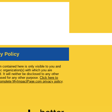
y Policy
n contained here is only visible to you and
ic organization(s) with which you are
. It will neither be disclosed to any other
used for any other purpose.
Click here to
complete MyImpactPage.com privacy policy
.