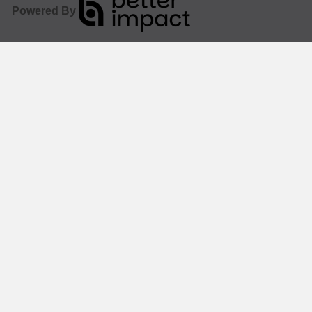
Powered By