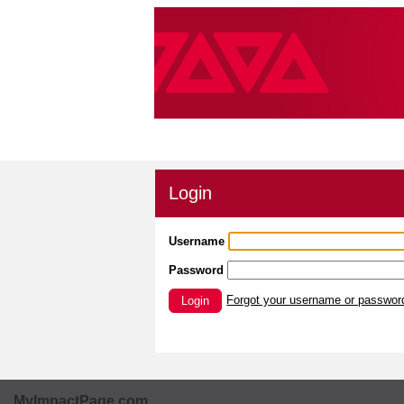
Login
Username
Password
Forgot your username or passwor
Login
MyImpactPage.com