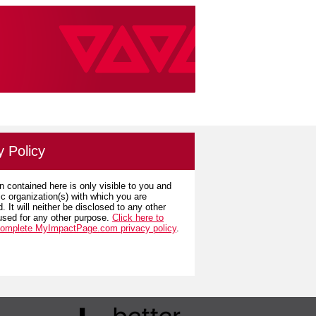
y Policy
n contained here is only visible to you and
ic organization(s) with which you are
. It will neither be disclosed to any other
used for any other purpose.
Click here to
complete MyImpactPage.com privacy policy
.