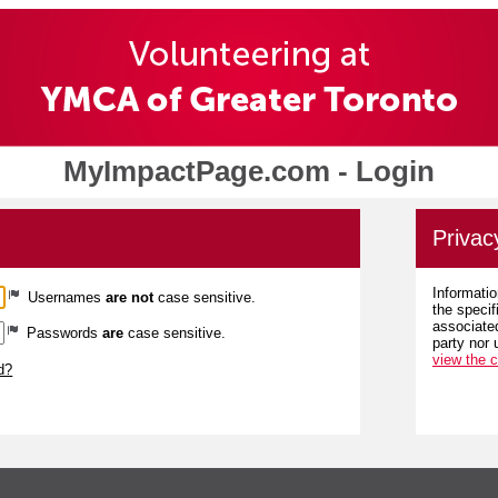
MyImpactPage.com - Login
Privac
Informatio
Usernames
are not
case sensitive.
the specif
associated
Passwords
are
case sensitive.
party nor 
view the 
d?