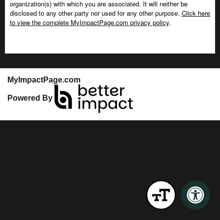
organization(s) with which you are associated. It will neither be
disclosed to any other party nor used for any other purpose.
Click here
to view the complete MyImpactPage.com privacy policy
.
MyImpactPage.com
Powered By