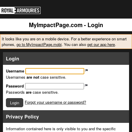
MyImpactPage.com - Login
It looks like you are on a mobile device. For a better experience on smart
phones,
go to MyImpactPage.mobi
. You can also
get our app here
.
Login
Username
Usernames
are not
case sensitive.
Password
Passwords
are
case sensitive.
Forgot your username or password?
Login
Privacy Policy
Information contained here is only visible to you and the specific